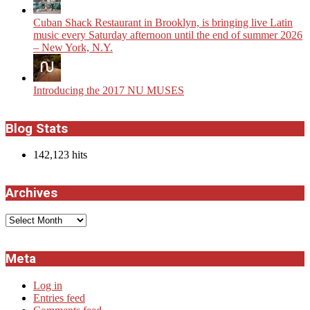
​Cuban Shack Restaurant in Brooklyn, is bringing live Latin
music every Saturday afternoon until the end of summer 2026
– New York, N.Y.
Introducing the 2017 NU MUSES
Blog Stats
142,123 hits
Archives
Archives
Meta
Log in
Entries feed