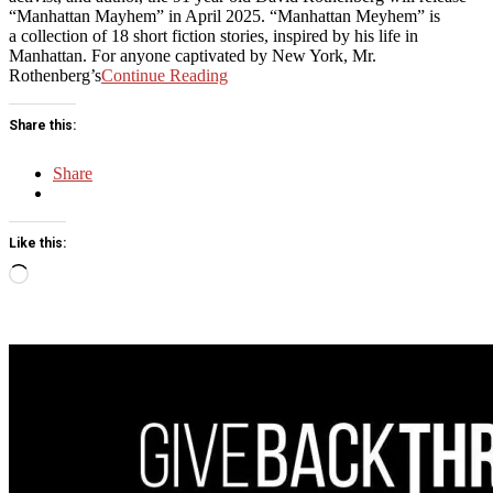
“Manhattan Mayhem” in April 2025. “Manhattan Meyhem” is
a collection of 18 short fiction stories, inspired by his life in
Manhattan. For anyone captivated by New York, Mr.
Rothenberg’s
Continue Reading
Share this:
Share
Like this:
Loading…
Sticky