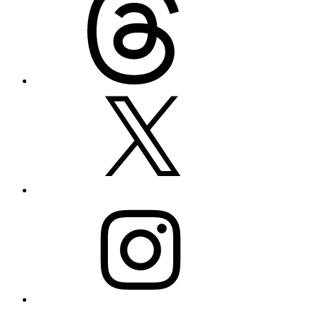
X
Instagram