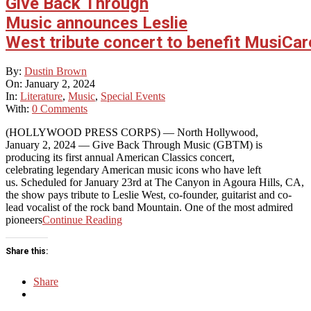
Give Back Through
Music announces Leslie
West tribute concert to benefit MusiCar
2024-
By:
Dustin Brown
01-
On:
January 2, 2024
02
In:
Literature
,
Music
,
Special Events
With:
0 Comments
(HOLLYWOOD PRESS CORPS) — North Hollywood,
January 2, 2024 — Give Back Through Music (GBTM) is
producing its first annual American Classics concert,
celebrating legendary American music icons who have left
us. Scheduled for January 23rd at The Canyon in Agoura Hills, CA,
the show pays tribute to Leslie West, co-founder, guitarist and co-
lead vocalist of the rock band Mountain. One of the most admired
pioneers
Continue Reading
Share this:
Share