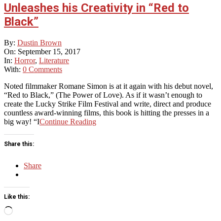
Unleashes his Creativity in “Red to
Black”
2017-
By:
Dustin Brown
09-
On:
September 15, 2017
15
In:
Horror
,
Literature
With:
0 Comments
Noted filmmaker Romane Simon is at it again with his debut novel,
“Red to Black,” (The Power of Love). As if it wasn’t enough to
create the Lucky Strike Film Festival and write, direct and produce
countless award-winning films, this book is hitting the presses in a
big way! “I
Continue Reading
Share this:
Share
Like this:
Loading…