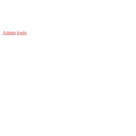
Admin login