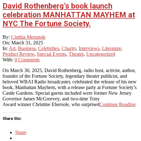
David Rothenberg’s book launch
celebration MANHATTAN MAYHEM at
NYC The Fortune Society.
2025-
By:
Cinthia Menutole
03-
On:
March 31, 2025
31
In:
Art
,
Business
,
Celebrities
,
Charity
,
Interviews
,
Literature
,
Product Review
,
Special Events
,
Theatre
,
Uncategorized
With:
0 Comments
On March 30, 2025, David Rothenberg, radio host, activist, author,
founder of the Fortune Society, legendary theater publicist, and
beloved WBAI Radio broadcaster, celebrated the release of his new
book, Manhattan Mayhem, with a release party at Fortune Society’s
Castle Gardens. Special guests included were former New Jersey
Governor James McGreevey, and two-time Tony
Award winner Christine Ebersole, who surprised
Continue Reading
Share this:
Share