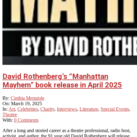
David Rothenberg’s “Manhattan
Mayhem” book release in April 2025
2025-
By:
Cinthia Menutole
03-
On:
March 19, 2025
19
In:
Art
,
Celebrities
,
Charity
,
Interviews
,
Literature
,
Special Events
,
Theatre
With:
0 Comments
After a long and storied career as a theatre professional, radio host,
activist, and author, the 91 year old David Rothenberg will release