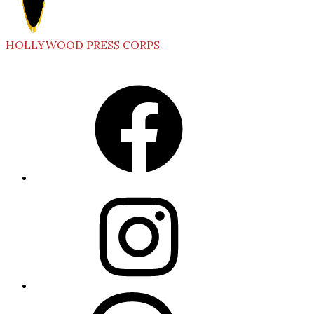
HOLLYWOOD PRESS CORPS
Facebook
Instagram
Threads