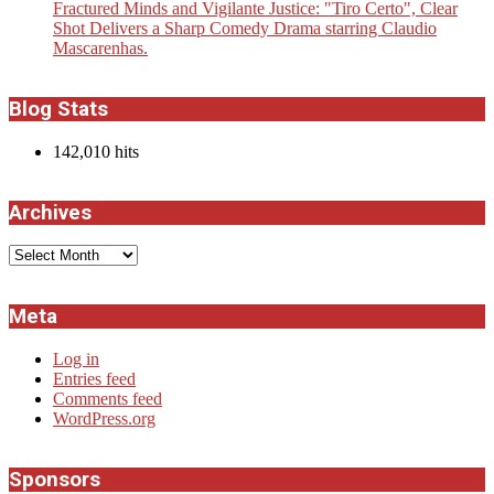
Fractured Minds and Vigilante Justice: "Tiro Certo", Clear
Shot Delivers a Sharp Comedy Drama starring Claudio
Mascarenhas.
Blog Stats
142,010 hits
Archives
Archives
Meta
Log in
Entries feed
Comments feed
WordPress.org
Sponsors