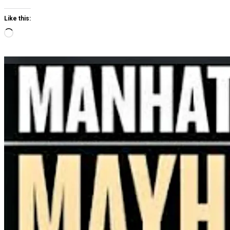
Like this:
Loading…