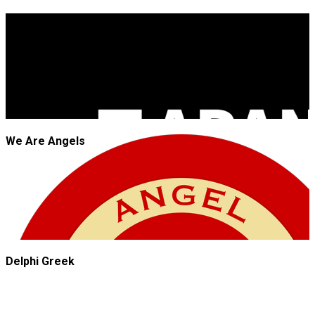
JROCK'N'ROLL
We Are Angels
Delphi Greek