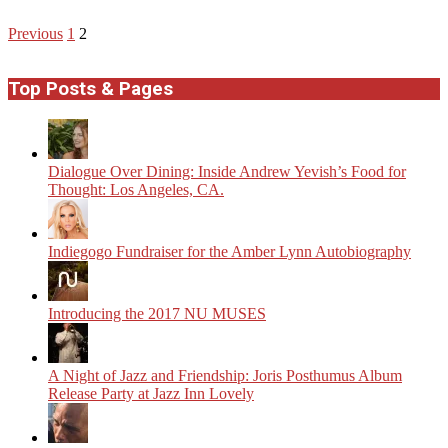
Posts
Previous
1
2
pagination
Top Posts & Pages
Dialogue Over Dining: Inside Andrew Yevish’s Food for
Thought: Los Angeles, CA.
Indiegogo Fundraiser for the Amber Lynn Autobiography
Introducing the 2017 NU MUSES
A Night of Jazz and Friendship: Joris Posthumus Album
Release Party at Jazz Inn Lovely