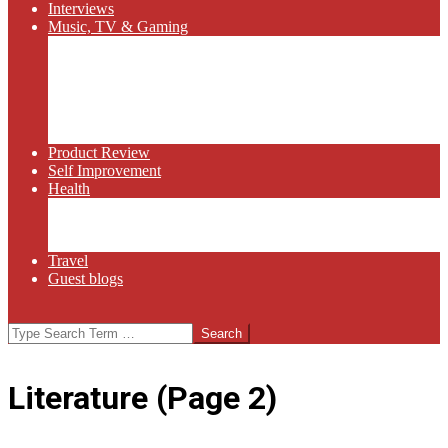
Interviews
Music, TV & Gaming
Radio
Bluegrass
Gaming
Tech
TV
Web Series
Product Review
Self Improvement
Health
Martial Arts
Sports
Food and Wine
Travel
Guest blogs
Search
Literature
(Page 2)