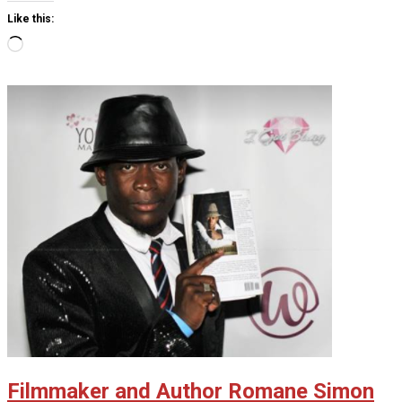
Like this:
Loading…
Filmmaker and Author Romane Simon