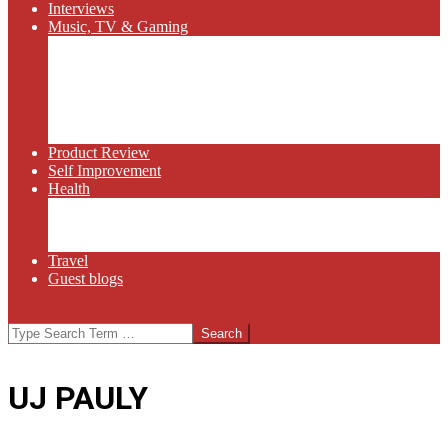
Interviews
Music, TV & Gaming
Radio
Bluegrass
Gaming
Tech
TV
Web Series
Product Review
Self Improvement
Health
Martial Arts
Sports
Food and Wine
Travel
Guest blogs
Search
UJ PAULY