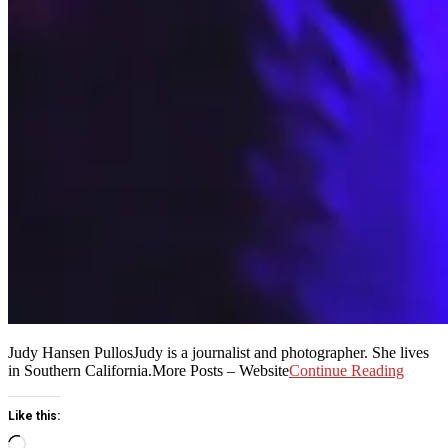
Judy Hansen PullosJudy is a journalist and photographer. She lives
in Southern California.More Posts – Website
Continue Reading
Like this:
Loading…