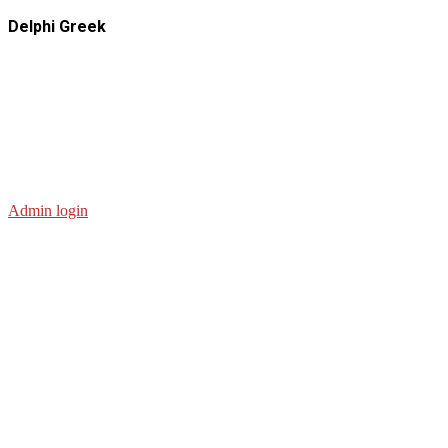
Delphi Greek
Admin login