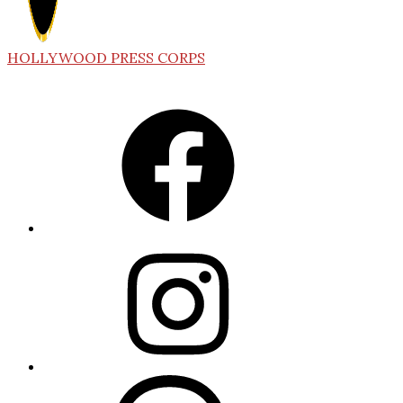
HOLLYWOOD PRESS CORPS
Facebook
Instagram
Threads