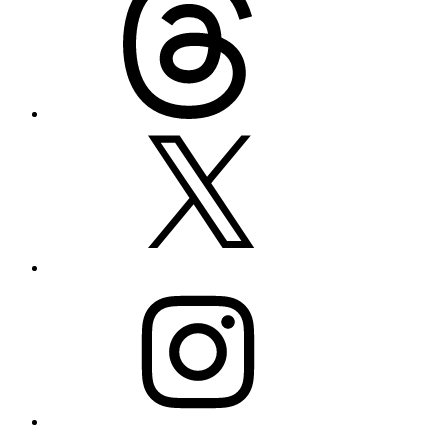
X
Instagram