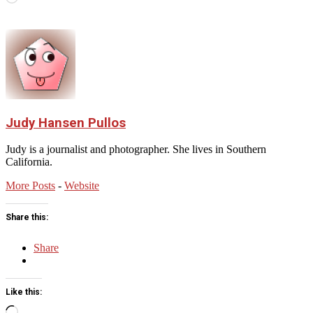
Judy Hansen Pullos
Judy is a journalist and photographer. She lives in Southern
California.
More Posts
-
Website
Share this:
Share
Like this:
Loading…