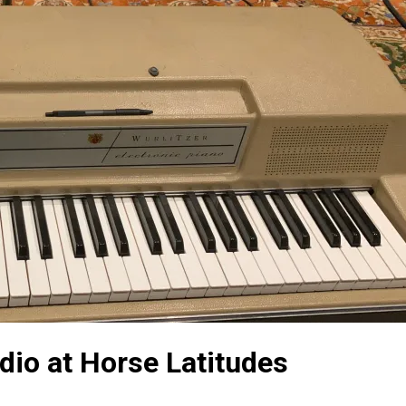
dio at Horse Latitudes