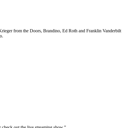
er from the Doors, Brandino, Ed Roth and Franklin Vanderbilt
o.
r check out the live streaming show.”