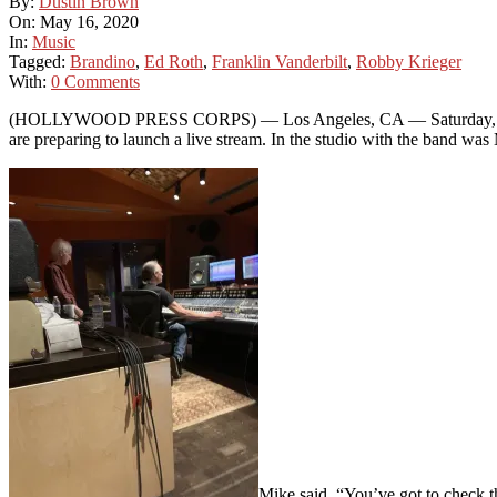
By:
Dustin Brown
On:
May 16, 2020
In:
Music
Tagged:
Brandino
,
Ed Roth
,
Franklin Vanderbilt
,
Robby Krieger
With:
0 Comments
(HOLLYWOOD PRESS CORPS) — Los Angeles, CA — Saturday, May 16t
are preparing to launch a live stream. In the studio with the band w
Mike said, “You’ve got to check th