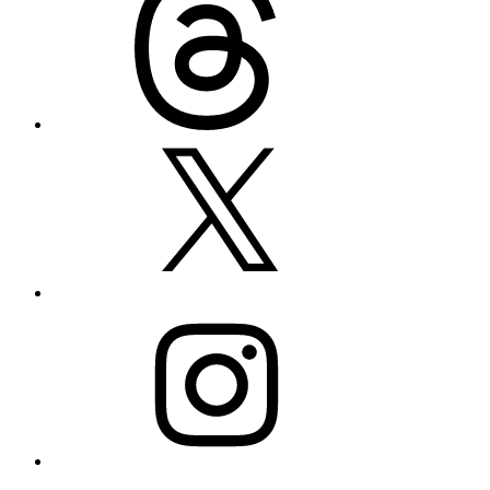
X
Instagram