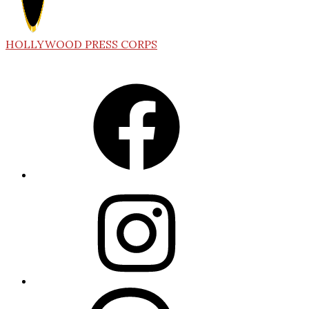
HOLLYWOOD PRESS CORPS
Facebook
Instagram
Threads