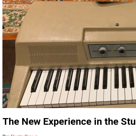
The New Experience in the Stu