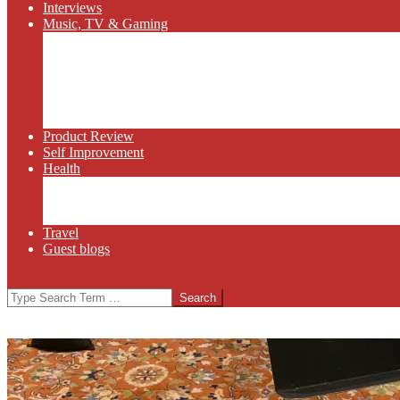
Interviews
Music, TV & Gaming
Radio
Bluegrass
Gaming
Tech
TV
Web Series
Product Review
Self Improvement
Health
Martial Arts
Sports
Food and Wine
Travel
Guest blogs
Search