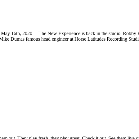
h, 2020 —The New Experience is back in the studio. Robby Krieg
as Mike Dumas famous head engineer at Horse Latitudes Recording Studi
em out. They play fresh, they play great. Check it out. See them live o