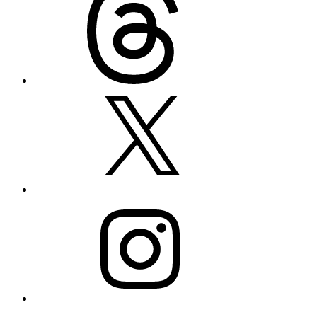
X
Instagram