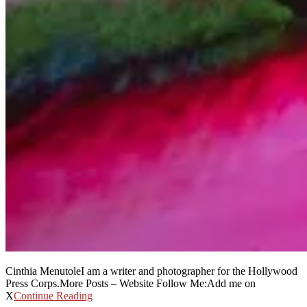
Cinthia MenutoleI am a writer and photographer for the Hollywood
Press Corps.More Posts – Website Follow Me:Add me on
X
Continue Reading