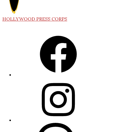
HOLLYWOOD PRESS CORPS
Facebook
Instagram
Threads