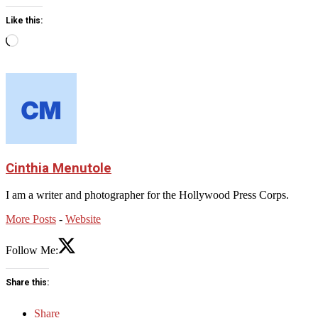
Like this:
Loading…
Cinthia Menutole
I am a writer and photographer for the Hollywood Press Corps.
More Posts
-
Website
Follow Me:
Share this:
Share