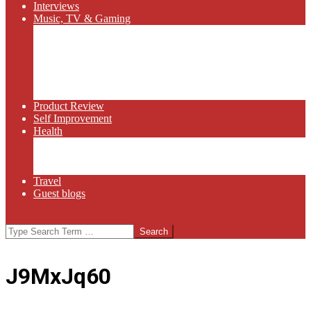
Interviews
Music, TV & Gaming
Radio
Bluegrass
Gaming
Tech
TV
Web Series
Product Review
Self Improvement
Health
Martial Arts
Sports
Food and Wine
Travel
Guest blogs
Search
J9MxJq60