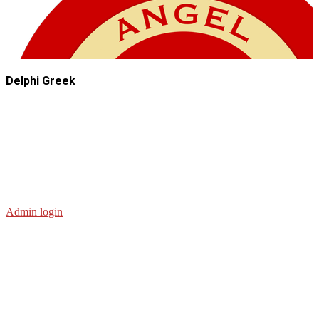
Delphi Greek
Admin login