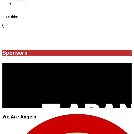
Like this:
Loading…
2025-
09-
19
Sponsors
JROCK'N'ROLL
We Are Angels