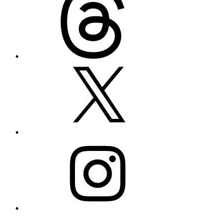
X
Instagram