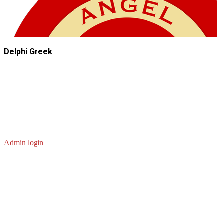
Delphi Greek
Admin login