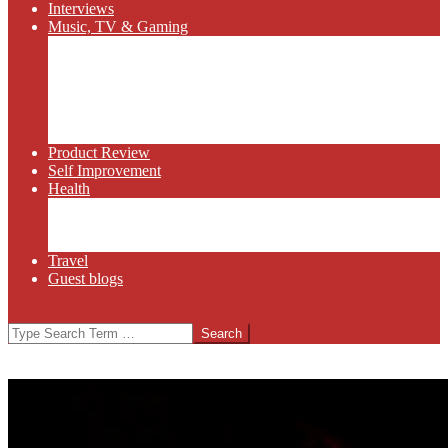
Interviews
Music, TV & Gaming
Radio
Bluegrass
Gaming
Tech
TV
Web Series
Product Review
Self Improvement
Health
Martial Arts
Sports
Food and Wine
Travel
Guest blogs
Search