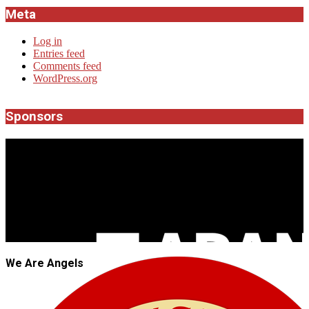
Meta
Log in
Entries feed
Comments feed
WordPress.org
Sponsors
JROCK'N'ROLL
We Are Angels