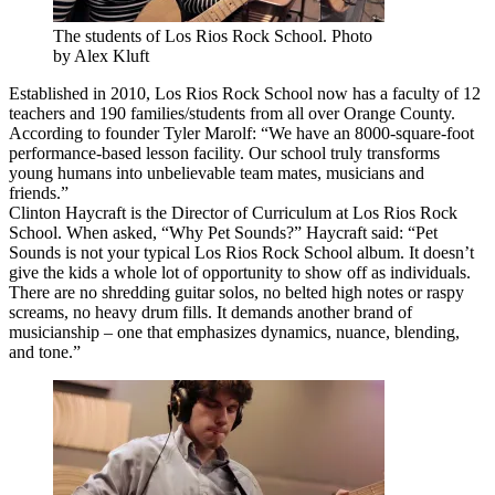
The students of Los Rios Rock School. Photo
by Alex Kluft
Established in 2010, Los Rios Rock School now has a faculty of 12
teachers and 190 families/students from all over Orange County.
According to founder Tyler Marolf: “We have an 8000-square-foot
performance-based lesson facility. Our school truly transforms
young humans into unbelievable team mates, musicians and
friends.”
Clinton Haycraft is the Director of Curriculum at Los Rios Rock
School. When asked, “Why Pet Sounds?” Haycraft said: “Pet
Sounds is not your typical Los Rios Rock School album. It doesn’t
give the kids a whole lot of opportunity to show off as individuals.
There are no shredding guitar solos, no belted high notes or raspy
screams, no heavy drum fills. It demands another brand of
musicianship – one that emphasizes dynamics, nuance, blending,
and tone.”