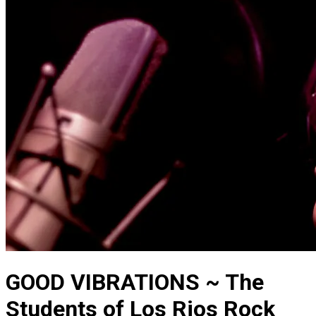
GOOD VIBRATIONS ~ The
Students of Los Rios Rock