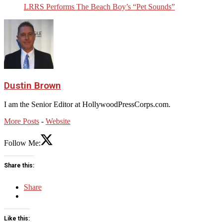
LRRS Performs The Beach Boy’s “Pet Sounds”
Dustin Brown
I am the Senior Editor at HollywoodPressCorps.com.
More Posts
-
Website
Follow Me:
Share this:
Share
Like this: