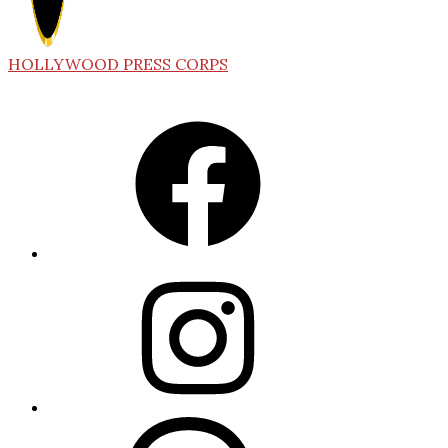
HOLLYWOOD PRESS CORPS
Facebook
Instagram
Threads