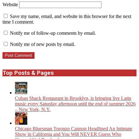
Website
Save my name, email, and website in this browser for the next
time I comment.
Notify me of follow-up comments by email.
Notify me of new posts by email.
Top Posts & Pages
​Cuban Shack Restaurant in Brooklyn, is bringing live Latin
music every Saturday afternoon until the end of summer 2026
– New York, N.Y.
Chicago Bluesman Toronzo Cannon Headlined An Intimate
Show in California and You Will NEVER Guess Who