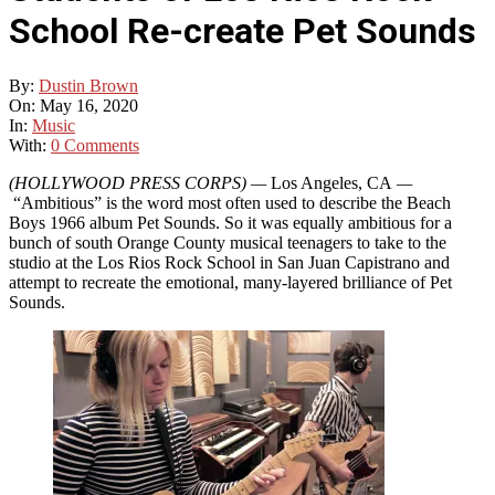
School Re-create Pet Sounds
By:
Dustin Brown
On:
May 16, 2020
In:
Music
With:
0 Comments
(HOLLYWOOD PRESS CORPS)
—
Los Angeles, CA
—
“Ambitious” is the word most often used to describe the Beach
Boys 1966 album Pet Sounds. So it was equally ambitious for a
bunch of south Orange County musical teenagers to take to the
studio at the Los Rios Rock School in San Juan Capistrano and
attempt to recreate the emotional, many-layered brilliance of Pet
Sounds.