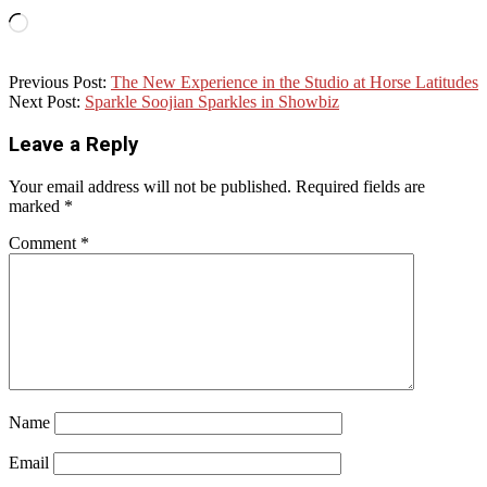
Loading…
2020-
Previous Post:
The New Experience in the Studio at Horse Latitudes
05-
Next Post:
Sparkle Soojian Sparkles in Showbiz
16
Leave a Reply
Your email address will not be published.
Required fields are
marked
*
Comment
*
Name
Email