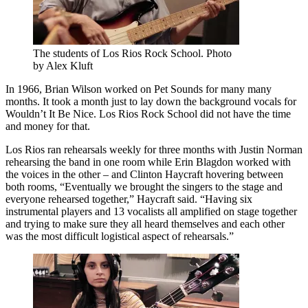
The students of Los Rios Rock School. Photo
by Alex Kluft
In 1966, Brian Wilson worked on Pet Sounds for many many
months. It took a month just to lay down the background vocals for
Wouldn’t It Be Nice. Los Rios Rock School did not have the time
and money for that.
Los Rios ran rehearsals weekly for three months with Justin Norman
rehearsing the band in one room while Erin Blagdon worked with
the voices in the other – and Clinton Haycraft hovering between
both rooms, “Eventually we brought the singers to the stage and
everyone rehearsed together,” Haycraft said. “Having six
instrumental players and 13 vocalists all amplified on stage together
and trying to make sure they all heard themselves and each other
was the most difficult logistical aspect of rehearsals.”