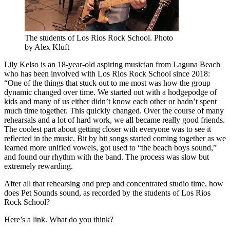
The students of Los Rios Rock School. Photo
by Alex Kluft
Lily Kelso is an 18-year-old aspiring musician from Laguna Beach
who has been involved with Los Rios Rock School since 2018:
“One of the things that stuck out to me most was how the group
dynamic changed over time. We started out with a hodgepodge of
kids and many of us either didn’t know each other or hadn’t spent
much time together. This quickly changed. Over the course of many
rehearsals and a lot of hard work, we all became really good friends.
The coolest part about getting closer with everyone was to see it
reflected in the music. Bit by bit songs started coming together as we
learned more unified vowels, got used to “the beach boys sound,”
and found our rhythm with the band. The process was slow but
extremely rewarding.
After all that rehearsing and prep and concentrated studio time, how
does Pet Sounds sound, as recorded by the students of Los Rios
Rock School?
Here’s a link. What do you think?