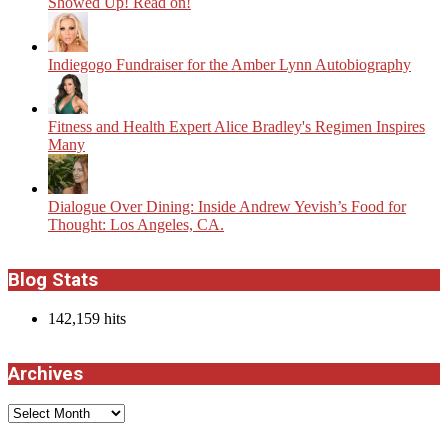
Showed Up! Read on!
Indiegogo Fundraiser for the Amber Lynn Autobiography
Fitness and Health Expert Alice Bradley's Regimen Inspires
Many
Dialogue Over Dining: Inside Andrew Yevish’s Food for
Thought: Los Angeles, CA.
Blog Stats
142,159 hits
Archives
Archives