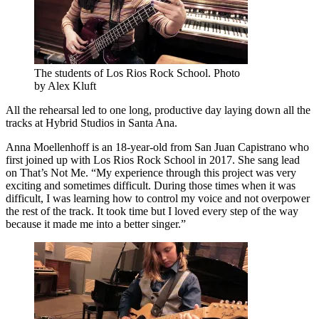
The students of Los Rios Rock School. Photo
by Alex Kluft
All the rehearsal led to one long, productive day laying down all the
tracks at Hybrid Studios in Santa Ana.
Anna Moellenhoff is an 18-year-old from San Juan Capistrano who
first joined up with Los Rios Rock School in 2017. She sang lead
on That’s Not Me. “My experience through this project was very
exciting and sometimes difficult. During those times when it was
difficult, I was learning how to control my voice and not overpower
the rest of the track. It took time but I loved every step of the way
because it made me into a better singer.”