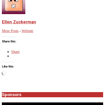
Ellen Zuckerman
More Posts
-
Website
Share this:
Share
Like this:
Loading…
2025-
10-
12
Sponsors
JROCK'N'ROLL