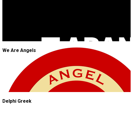
We Are Angels
Delphi Greek