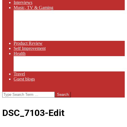
Interviews
Music, TV & Gaming
Radio
Bluegrass
Gaming
Tech
TV
Web Series
Product Review
Self Improvement
Health
Martial Arts
Sports
Food and Wine
Travel
Guest blogs
Search
DSC_7103-Edit