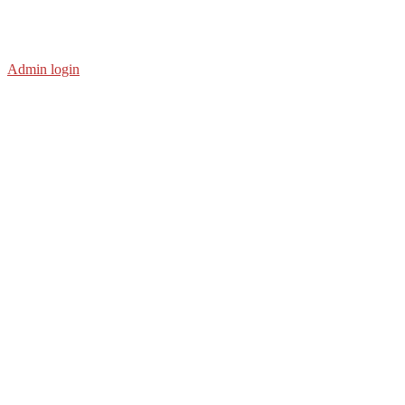
Admin login