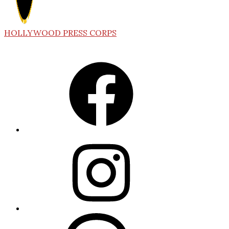
HOLLYWOOD PRESS CORPS
Facebook
Instagram
Threads