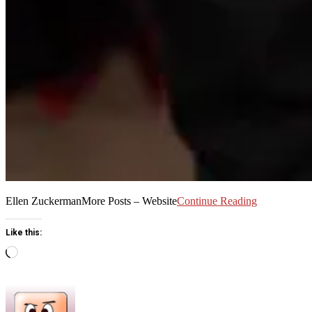
Ellen ZuckermanMore Posts – Website
Continue Reading
Like this:
Loading…