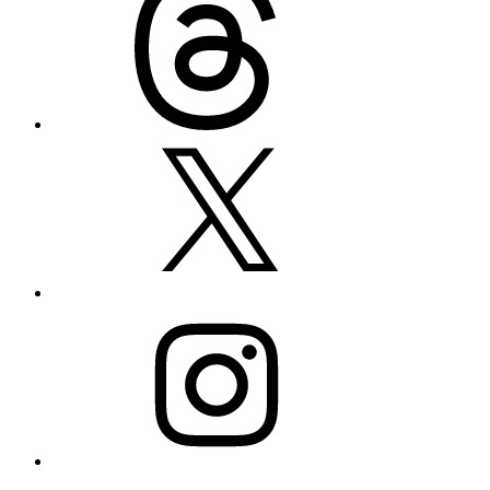
X
Instagram