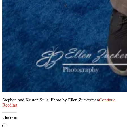
Stephen and Kristen Stills. Photo by Ellen Zuckerman
Continue
Reading
Like this:
Loading…