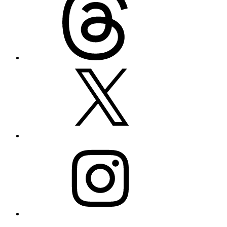
X
Instagram