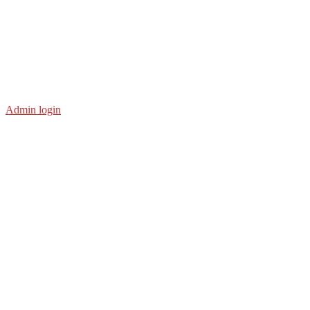
Admin login