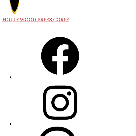
HOLLYWOOD PRESS CORPS
Facebook
Instagram
Threads