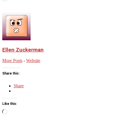
Ellen Zuckerman
More Posts
-
Website
Share this:
Share
Like this:
Loading…
2025-