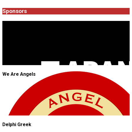
04-
29
Sponsors
JROCK'N'ROLL
We Are Angels
Delphi Greek