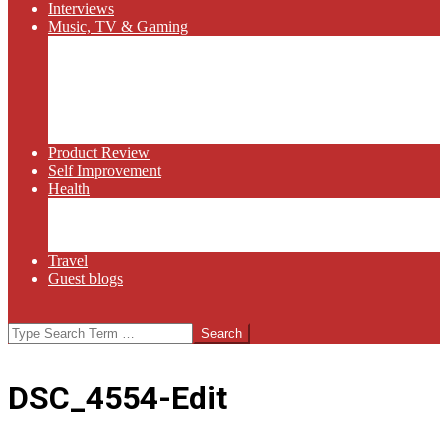
Interviews
Music, TV & Gaming
Radio
Bluegrass
Gaming
Tech
TV
Web Series
Product Review
Self Improvement
Health
Martial Arts
Sports
Food and Wine
Travel
Guest blogs
Search
DSC_4554-Edit