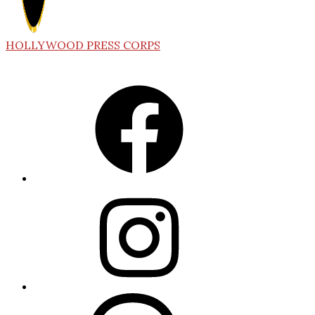
HOLLYWOOD PRESS CORPS
Facebook
Instagram
Threads