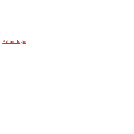
Admin login