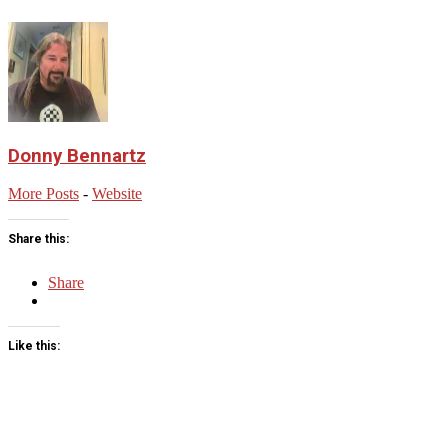
Donny Bennartz
More Posts
-
Website
Share this:
Share
Like this:
2023-
05-