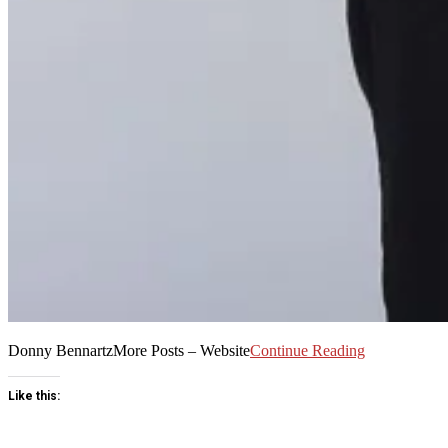
Donny BennartzMore Posts – Website
Continue Reading
Like this: