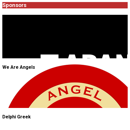
20
Sponsors
JROCK'N'ROLL
We Are Angels
Delphi Greek