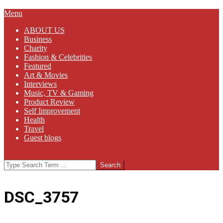
Primary
Menu
Navigation
ABOUT US
Menu
Business
Charity
Fashion & Celebrities
Featured
Art & Movies
Interviews
Music, TV & Gaming
Product Review
Self Improvement
Health
Travel
Guest blogs
Search
DSC_3757