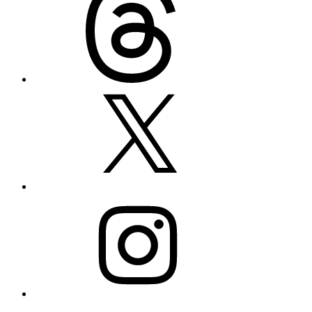
X
Instagram