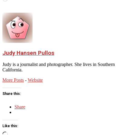
Judy Hansen Pullos
Judy is a journalist and photographer. She lives in Southern
California.
More Posts
-
Website
Share this:
Share
Like this:
Loading…