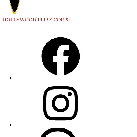
HOLLYWOOD PRESS CORPS
Facebook
Instagram
Threads