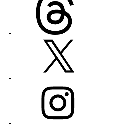
X
Instagram