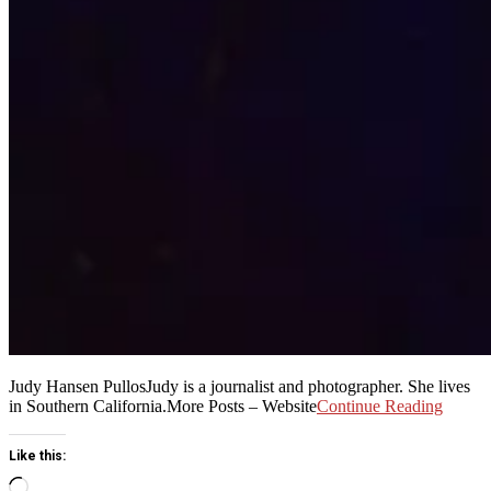
Judy Hansen PullosJudy is a journalist and photographer. She lives
in Southern California.More Posts – Website
Continue Reading
Like this:
Loading…