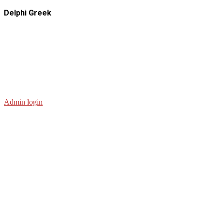
Delphi Greek
Admin login