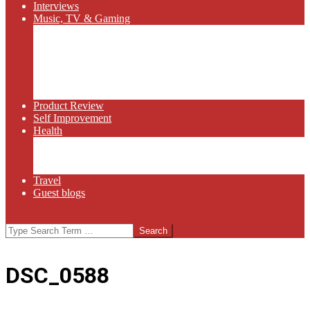
Interviews
Music, TV & Gaming
Radio
Bluegrass
Gaming
Tech
TV
Web Series
Product Review
Self Improvement
Health
Martial Arts
Sports
Food and Wine
Travel
Guest blogs
Search
DSC_0588