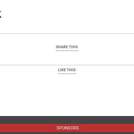
SHARE THIS:
LIKE THIS:
SPONSORS