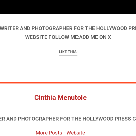
A WRITER AND PHOTOGRAPHER FOR THE HOLLYWOOD PR
WEBSITE FOLLOW ME:ADD ME ON X
LIKE THIS:
Cinthia Menutole
TER AND PHOTOGRAPHER FOR THE HOLLYWOOD PRESS 
More Posts
-
Website