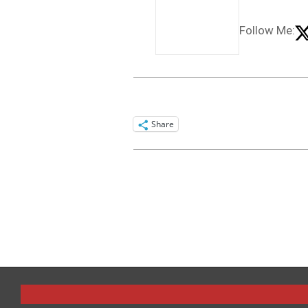
Follow Me:
Share
2025-
09-
18