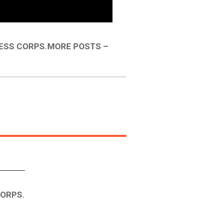
ESS CORPS.MORE POSTS –
CORPS.