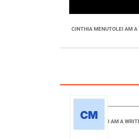
CINTHIA MENUTOLEI AM 
I AM A WRI