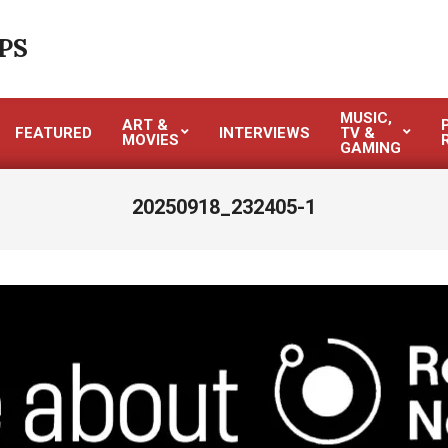
PS
MUSIC,
ART &
FEATURED
INTERVIEWS
TV &
MOVIES
GAMING
20250918_232405-1