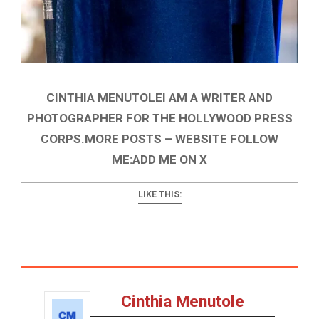
CINTHIA MENUTOLEI AM A WRITER AND
PHOTOGRAPHER FOR THE HOLLYWOOD PRESS
CORPS.MORE POSTS – WEBSITE FOLLOW
ME:ADD ME ON X
LIKE THIS:
Cinthia Menutole