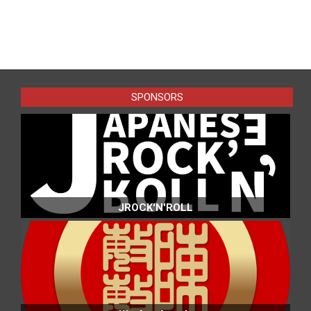
2025-
04-
22
SPONSORS
JROCK'N'ROLL