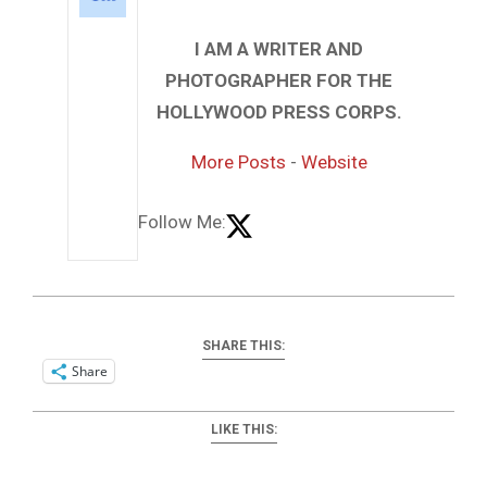
I AM A WRITER AND
PHOTOGRAPHER FOR THE
HOLLYWOOD PRESS CORPS.
More Posts
-
Website
Follow Me:
SHARE THIS:
Share
LIKE THIS: